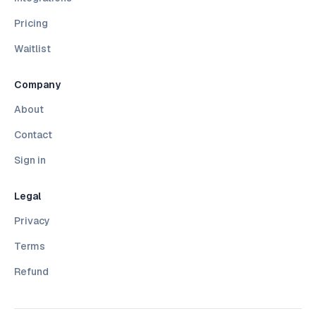
Pricing
Waitlist
Company
About
Contact
Sign in
Legal
Privacy
Terms
Refund