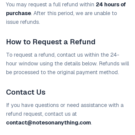
You may request a full refund within
24 hours of
purchase
. After this period, we are unable to
issue refunds.
How to Request a Refund
To request a refund, contact us within the 24-
hour window using the details below. Refunds will
be processed to the original payment method.
Contact Us
If you have questions or need assistance with a
refund request, contact us at
contact@notesonanything.com
.