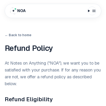
NOA
← Back to home
Refund Policy
At Notes on Anything ("NOA"), we want you to be
satisfied with your purchase. If for any reason you
are not, we offer a refund policy as described
below.
Refund Eligibility