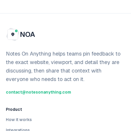
NOA
Notes On Anything helps teams pin feedback to
the exact website, viewport, and detail they are
discussing, then share that context with
everyone who needs to act on it.
contact@notesonanything.com
Product
How it works
Integrations