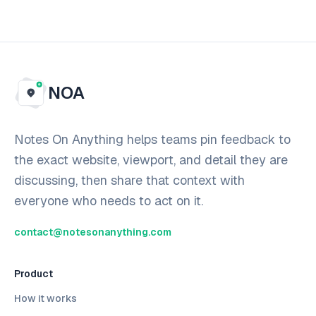
NOA
Notes On Anything helps teams pin feedback to
the exact website, viewport, and detail they are
discussing, then share that context with
everyone who needs to act on it.
contact@notesonanything.com
Product
How it works