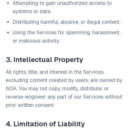
Attempting to gain unauthorized access to
systems or data.
Distributing harmful, abusive, or illegal content.
Using the Services for spamming, harassment,
or malicious activity.
3. Intellectual Property
All rights, title, and interest in the Services,
excluding content created by users, are owned by
NOA. You may not copy, modify, distribute, or
reverse-engineer any part of our Services without
prior written consent.
4. Limitation of Liability