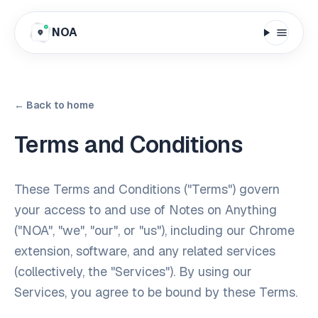
NOA
← Back to home
Terms and Conditions
These Terms and Conditions ("Terms") govern
your access to and use of Notes on Anything
("NOA", "we", "our", or "us"), including our Chrome
extension, software, and any related services
(collectively, the "Services"). By using our
Services, you agree to be bound by these Terms.