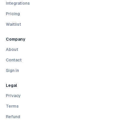
Integrations
Pricing
Waitlist
Company
About
Contact
Sign in
Legal
Privacy
Terms
Refund