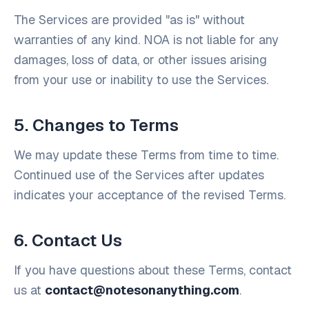
The Services are provided "as is" without
warranties of any kind. NOA is not liable for any
damages, loss of data, or other issues arising
from your use or inability to use the Services.
5. Changes to Terms
We may update these Terms from time to time.
Continued use of the Services after updates
indicates your acceptance of the revised Terms.
6. Contact Us
If you have questions about these Terms, contact
us at
contact@notesonanything.com
.