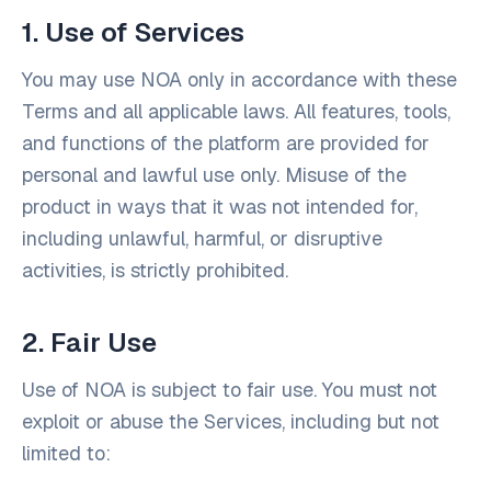
1. Use of Services
You may use NOA only in accordance with these
Terms and all applicable laws. All features, tools,
and functions of the platform are provided for
personal and lawful use only. Misuse of the
product in ways that it was not intended for,
including unlawful, harmful, or disruptive
activities, is strictly prohibited.
2. Fair Use
Use of NOA is subject to fair use. You must not
exploit or abuse the Services, including but not
limited to: