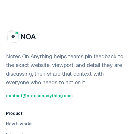
NOA
Notes On Anything helps teams pin feedback to
the exact website, viewport, and detail they are
discussing, then share that context with
everyone who needs to act on it.
contact@notesonanything.com
Product
How it works