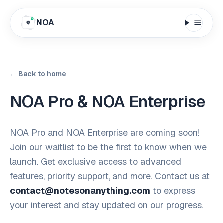
NOA
← Back to home
NOA Pro & NOA Enterprise
NOA Pro and NOA Enterprise are coming soon!
Join our waitlist to be the first to know when we
launch. Get exclusive access to advanced
features, priority support, and more. Contact us at
contact@notesonanything.com
to express
your interest and stay updated on our progress.