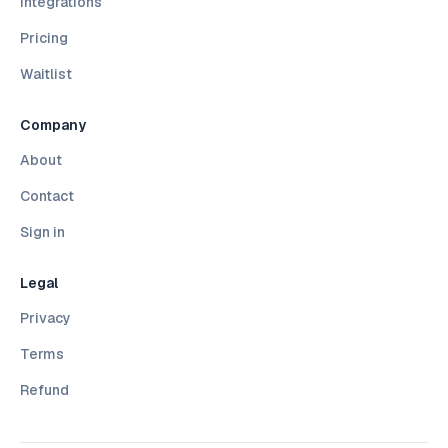
Integrations
Pricing
Waitlist
Company
About
Contact
Sign in
Legal
Privacy
Terms
Refund